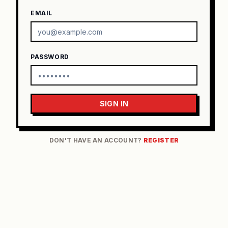
EMAIL
PASSWORD
SIGN IN
DON'T HAVE AN ACCOUNT?
REGISTER