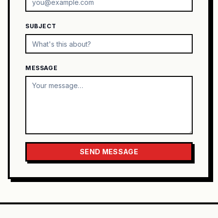
SUBJECT
MESSAGE
SEND MESSAGE