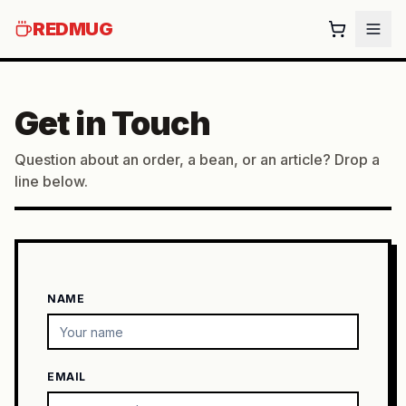
REDMUG
Get in Touch
Question about an order, a bean, or an article? Drop a
line below.
NAME
EMAIL