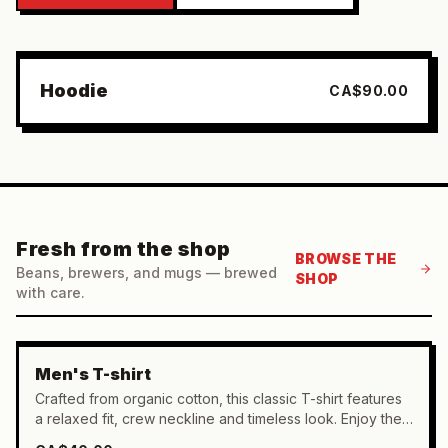
FEATURED
Hoodie
CA$90.00
Fresh from the shop
BROWSE THE
Beans, brewers, and mugs — brewed
SHOP
with care.
Men's T-shirt
Crafted from organic cotton, this classic T-shirt features
a relaxed fit, crew neckline and timeless look. Enjoy the
breathable comfort of 100% organic cotton.