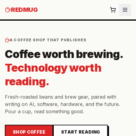
REDMUG
A COFFEE SHOP THAT PUBLISHES
Coffee worth brewing.
Technology worth
reading.
Fresh-roasted beans and brew gear, paired with
writing on AI, software, hardware, and the future.
Pour a cup, read something good.
SHOP COFFEE
START READING