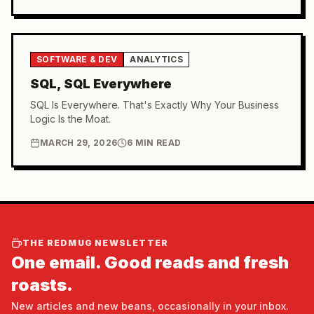
SOFTWARE & DEV
ANALYTICS
SQL, SQL Everywhere
SQL Is Everywhere. That's Exactly Why Your Business
Logic Is the Moat.
MARCH 29, 2026
6 MIN READ
THE REDMUG NEWSLETTER
One email. Good reads and fresh
roasts.
New articles and new beans, occasionally in your inbox.