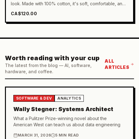
look. Made with 100% cotton, it's soft, comfortable, and
undeniably stylish. Full sleeved for a classic look and
CA$120.00
effortlessly versatile, this cotton crewneck is a must-have
in any wardrobe.
Worth reading with your cup
ALL
The latest from the blog — AI, software,
ARTICLES
hardware, and coffee.
SOFTWARE & DEV
ANALYTICS
Wally Stegner: Systems Architect
What a Pulitzer Prize-winning novel about the
American West can teach us about data engineering
MARCH 31, 2026
5 MIN READ