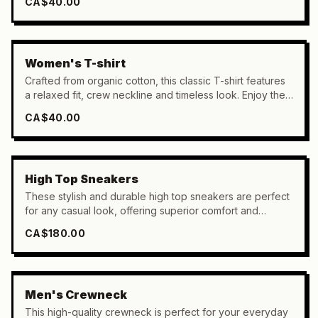
CA$40.00
Women's T-shirt
Crafted from organic cotton, this classic T-shirt features
a relaxed fit, crew neckline and timeless look. Enjoy the
breathable comfort of 100% organic cotton.
CA$40.00
High Top Sneakers
These stylish and durable high top sneakers are perfect
for any casual look, offering superior comfort and
protection with their foam cushioning and reinforced
CA$180.00
heel support.
Men's Crewneck
This high-quality crewneck is perfect for your everyday