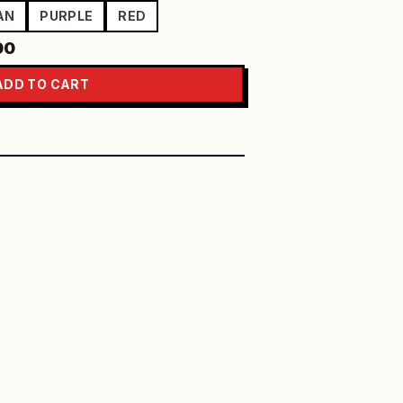
AN
PURPLE
RED
00
ADD TO CART