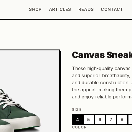
SHOP
ARTICLES
READS
CONTACT
Canvas Snea
These high-quality canvas 
and superior breathability,
and durable construction. 
the appeal, making them pe
and enjoy reliable performa
SIZE
4
5
6
7
8
COLOR