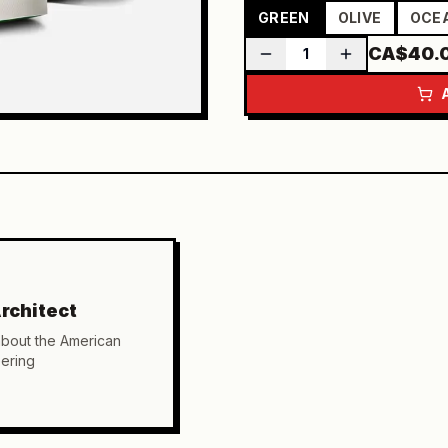
GREEN
OLIVE
OCE
CA$40.
1
rchitect
about the American
ering