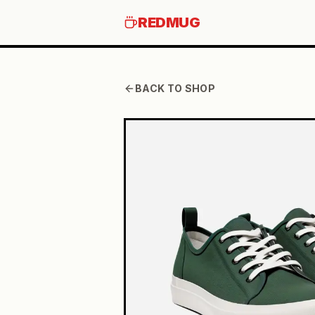
REDMUG
BACK TO SHOP