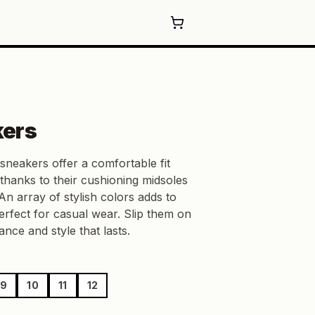
kers
sneakers offer a comfortable fit
 thanks to their cushioning midsoles
An array of stylish colors adds to
rfect for casual wear. Slip them on
nce and style that lasts.
9
10
11
12