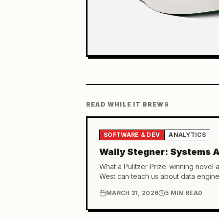
READ WHILE IT BREWS
SOFTWARE & DEV
ANALYTICS
Wally Stegner: Systems A
What a Pulitzer Prize-winning novel 
West can teach us about data engine
MARCH 31, 2026
5 MIN READ