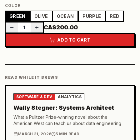
COLOR
GREEN
OLIVE
OCEAN
PURPLE
RED
CA$200.00
1
ADD TO CART
READ WHILE IT BREWS
SOFTWARE & DEV
ANALYTICS
Wally Stegner: Systems Architect
What a Pulitzer Prize-winning novel about the
American West can teach us about data engineering
MARCH 31, 2026
5 MIN READ