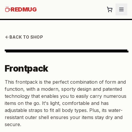
REDMUG
BACK TO SHOP
Frontpack
This frontpack is the perfect combination of form and
function, with a modern, sporty design and patented
technology that enables you to easily carry numerous
items on the go. It's light, comfortable and has
adjustable straps to fit all body types. Plus, its water-
resistant outer shell ensures your items stay dry and
secure.