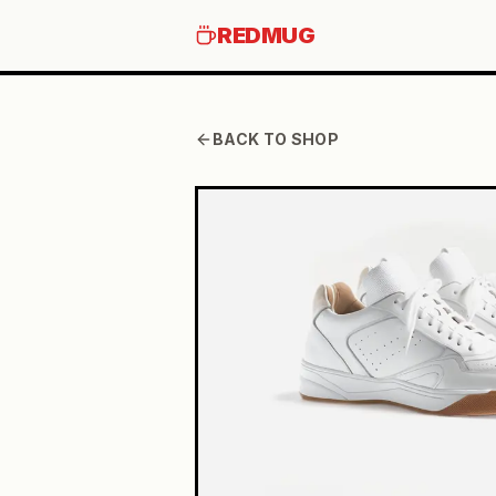
REDMUG
BACK TO SHOP