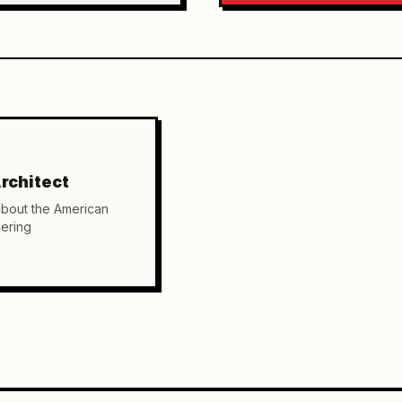
rchitect
about the American
ering