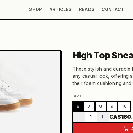
SHOP
ARTICLES
READS
CONTACT
High Top Sne
These stylish and durable 
any casual look, offering 
their foam cushioning and 
SIZE
6
7
8
9
10
CA$180
1