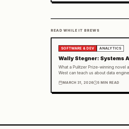
READ WHILE IT BREWS
SOFTWARE & DEV
ANALYTICS
Wally Stegner: Systems A
What a Pulitzer Prize-winning novel 
West can teach us about data engine
MARCH 31, 2026
5 MIN READ