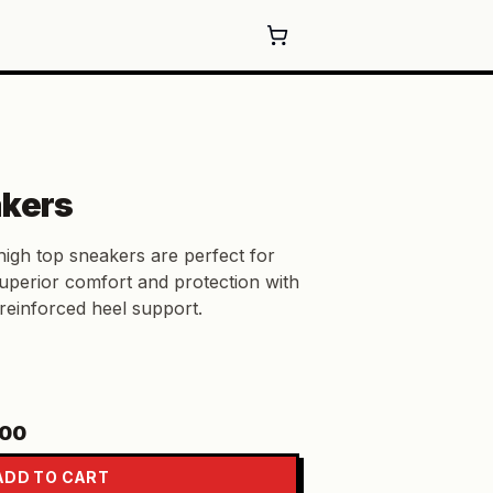
akers
high top sneakers are perfect for
superior comfort and protection with
reinforced heel support.
.00
ADD TO CART