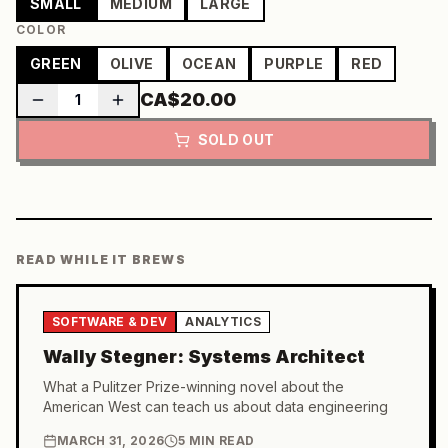
SMALL
MEDIUM
LARGE
COLOR
GREEN
OLIVE
OCEAN
PURPLE
RED
CA$20.00
1
SOLD OUT
READ WHILE IT BREWS
SOFTWARE & DEV
ANALYTICS
Wally Stegner: Systems Architect
What a Pulitzer Prize-winning novel about the
American West can teach us about data engineering
MARCH 31, 2026
5 MIN READ