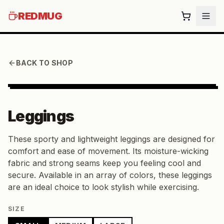
REDMUG
BACK TO SHOP
Leggings
These sporty and lightweight leggings are designed for
comfort and ease of movement. Its moisture-wicking
fabric and strong seams keep you feeling cool and
secure. Available in an array of colors, these leggings
are an ideal choice to look stylish while exercising.
SIZE