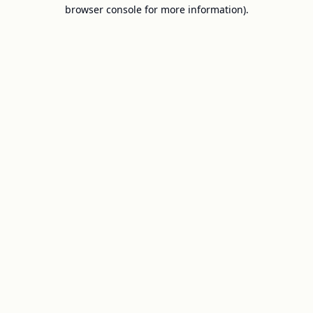
browser console for more information).