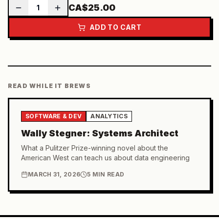
CA$25.00
1
ADD TO CART
READ WHILE IT BREWS
SOFTWARE & DEV
ANALYTICS
Wally Stegner: Systems Architect
What a Pulitzer Prize-winning novel about the
American West can teach us about data engineering
MARCH 31, 2026
5 MIN READ