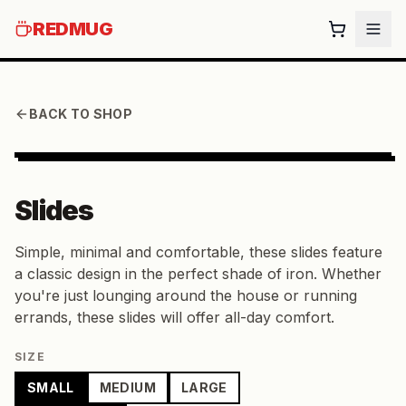
REDMUG
BACK TO SHOP
Slides
Simple, minimal and comfortable, these slides feature
a classic design in the perfect shade of iron. Whether
you're just lounging around the house or running
errands, these slides will offer all-day comfort.
SIZE
SMALL
MEDIUM
LARGE