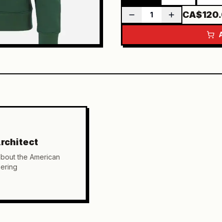
CA$120
1
rchitect
about the American
ering