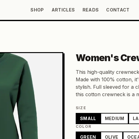
SHOP
ARTICLES
READS
CONTACT
Women's Cre
This high-quality crewneck
Made with 100% cotton, it'
stylish. Full sleeved for a c
this cotton crewneck is a
SIZE
SMALL
MEDIUM
L
COLOR
GREEN
OLIVE
OCE