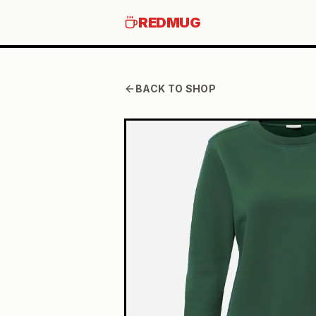
REDMUG
BACK TO SHOP