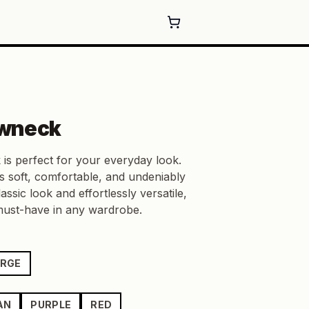
wneck
 is perfect for your everyday look.
s soft, comfortable, and undeniably
lassic look and effortlessly versatile,
 must-have in any wardrobe.
ARGE
AN
PURPLE
RED