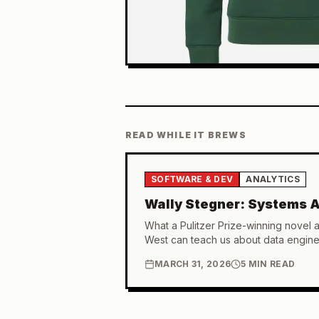
READ WHILE IT BREWS
SOFTWARE & DEV
ANALYTICS
Wally Stegner: Systems A
What a Pulitzer Prize-winning novel 
West can teach us about data engine
MARCH 31, 2026
5 MIN READ