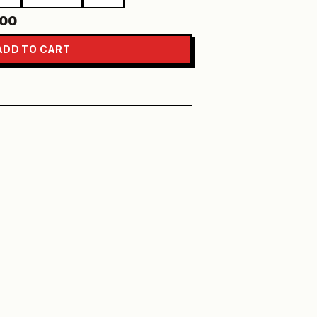
.00
ADD TO CART