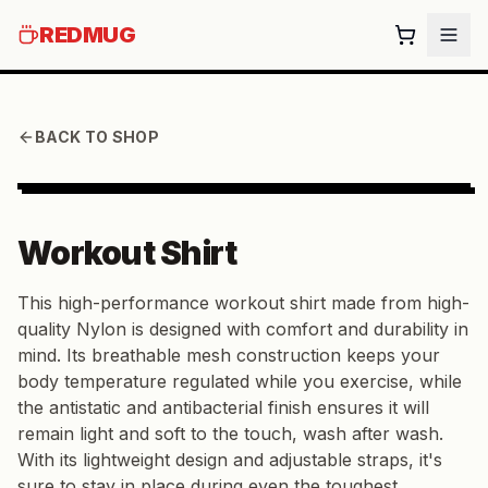
REDMUG
BACK TO SHOP
Workout Shirt
This high-performance workout shirt made from high-
quality Nylon is designed with comfort and durability in
mind. Its breathable mesh construction keeps your
body temperature regulated while you exercise, while
the antistatic and antibacterial finish ensures it will
remain light and soft to the touch, wash after wash.
With its lightweight design and adjustable straps, it's
sure to stay in place during even the toughest