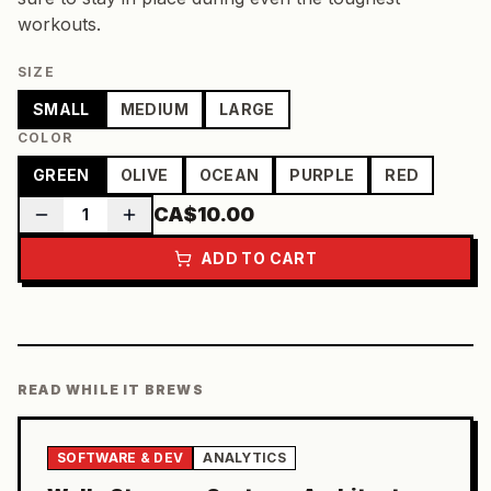
workouts.
SIZE
SMALL
MEDIUM
LARGE
COLOR
GREEN
OLIVE
OCEAN
PURPLE
RED
CA$10.00
1
ADD TO CART
READ WHILE IT BREWS
SOFTWARE & DEV
ANALYTICS